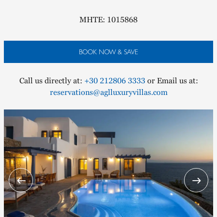
MHTE: 1015868
BOOK NOW & SAVE
Call us directly at:
+30 212806 3333
or Email us at:
reservations@aglluxuryvillas.com