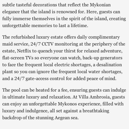
subtle tasteful decorations that reflect the Mykonian
elegance that the island is renowned for. Here, guests can
fully immerse themselves in the spirit of the island, creating
unforgettable memories to last a lifetime.
The refurbished luxury estate offers daily complimentary
maid service, 24/7 CCTV monitoring at the periphery of the
estate, Netflix to quench your thirst for relaxed adventure,
flat-screen TVs so everyone can watch, back-up generators
to face the frequent local electric shortages, a desalination
plant so you can ignore the frequent local water shortages,
and a 24/7 gate-access control for added peace of mind.
The pool can be heated for a fee, ensuring guests can indulge
in ultimate luxury and relaxation. At Villa Ambrosia, guests
can enjoy an unforgettable Mykonos experience, filled with
luxury and indulgence, all set against a breathtaking
backdrop of the stunning Aegean sea.