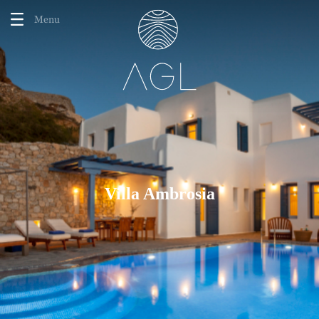
Menu
Villa Ambrosia