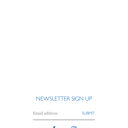
NEWSLETTER SIGN UP