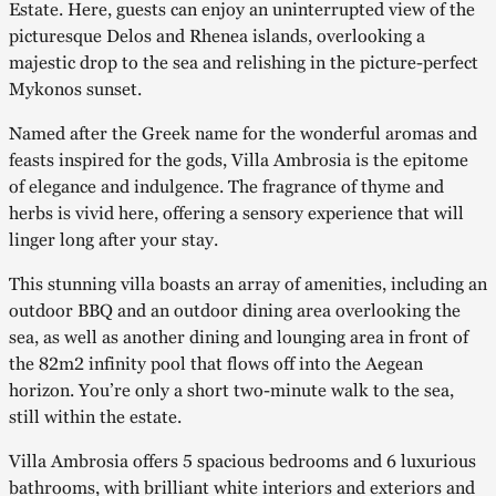
Estate. Here, guests can enjoy an uninterrupted view of the
picturesque Delos and Rhenea islands, overlooking a
majestic drop to the sea and relishing in the picture-perfect
Mykonos sunset.
Named after the Greek name for the wonderful aromas and
feasts inspired for the gods, Villa Ambrosia is the epitome
of elegance and indulgence. The fragrance of thyme and
herbs is vivid here, offering a sensory experience that will
linger long after your stay.
This stunning villa boasts an array of amenities, including an
outdoor BBQ and an outdoor dining area overlooking the
sea, as well as another dining and lounging area in front of
the 82m2 infinity pool that flows off into the Aegean
horizon. You’re only a short two-minute walk to the sea,
still within the estate.
Villa Ambrosia offers 5 spacious bedrooms and 6 luxurious
bathrooms, with brilliant white interiors and exteriors and