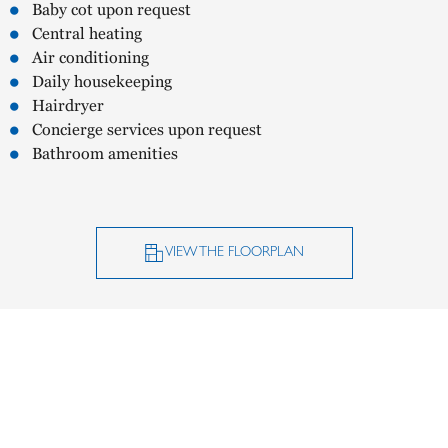
Baby cot upon request
Central heating
Air conditioning
Daily housekeeping
Hairdryer
Concierge services upon request
Bathroom amenities
VIEW THE FLOORPLAN