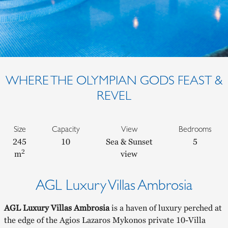
WHERE THE OLYMPIAN GODS FEAST &
REVEL
Size
Capacity
View
Bedrooms
245
10
Sea & Sunset
5
2
m
view
AGL Luxury Villas Ambrosia
AGL Luxury Villas Ambrosia
is a haven of luxury perched at
the edge of the Agios Lazaros Mykonos private 10-Villa