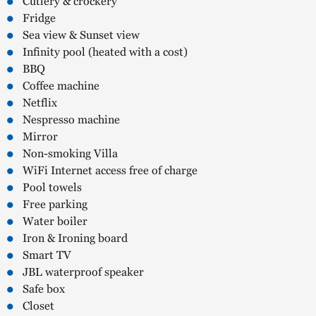
Cutlery & crockery
Fridge
Sea view & Sunset view
Infinity pool (heated with a cost)
BBQ
Coffee machine
Netflix
Nespresso machine
Mirror
Non-smoking Villa
WiFi Internet access free of charge
Pool towels
Free parking
Water boiler
Iron & Ironing board
Smart TV
JBL waterproof speaker
Safe box
Closet