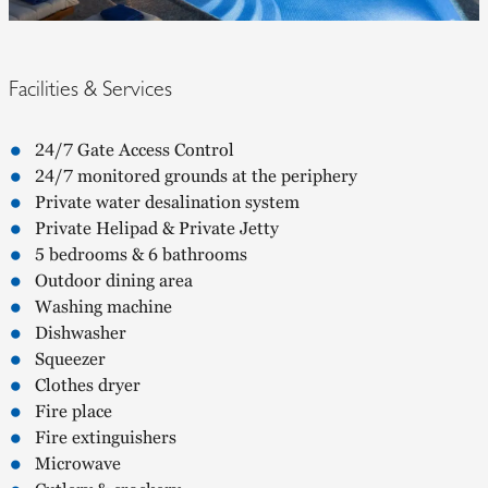
Facilities & Services
24/7 Gate Access Control
24/7 monitored grounds at the periphery
Private water desalination system
Private Helipad & Private Jetty
5 bedrooms & 6 bathrooms
Outdoor dining area
Washing machine
Dishwasher
Squeezer
Clothes dryer
Fire place
Fire extinguishers
Microwave