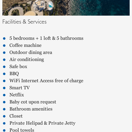
Facilities & Services
5 bedrooms + 1 loft & 5 bathrooms
Coffee machine
Outdoor dining area
Air conditioning
Safe box
BBQ
WiFi Internet Access free of charge
Smart TV
Netflix
Baby cot upon request
Bathroom amenities
Closet
Private Helipad & Private Jetty
Pool towels