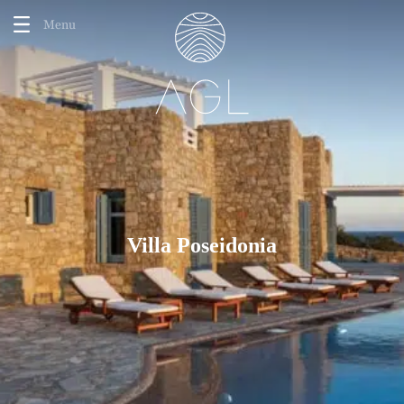
Menu
Villa Poseidonia