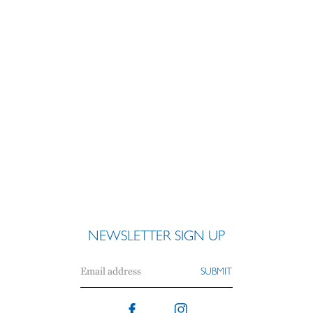
NEWSLETTER SIGN UP