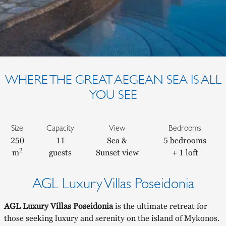
WHERE THE GREAT AEGEAN SEA IS ALL
YOU SEE
Size
Capacity
View
Bedrooms
250
11
Sea &
5 bedrooms
2
m
guests
Sunset view
+ 1 loft
AGL Luxury Villas Poseidonia
AGL Luxury Villas Poseidonia
is the ultimate retreat for
those seeking luxury and serenity on the island of Mykonos.