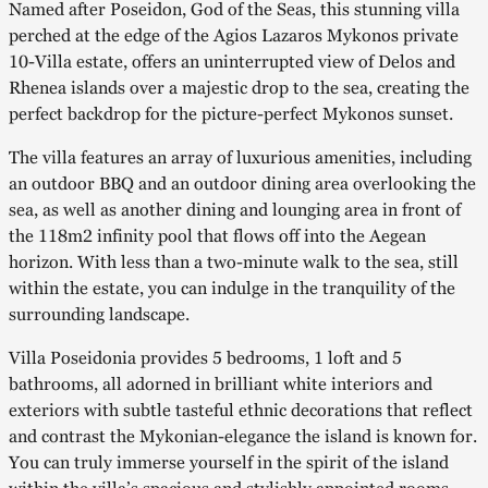
Named after Poseidon, God of the Seas, this stunning villa
perched at the edge of the Agios Lazaros Mykonos private
10-Villa estate, offers an uninterrupted view of Delos and
Rhenea islands over a majestic drop to the sea, creating the
perfect backdrop for the picture-perfect Mykonos sunset.
The villa features an array of luxurious amenities, including
an outdoor BBQ and an outdoor dining area overlooking the
sea, as well as another dining and lounging area in front of
the 118m2 infinity pool that flows off into the Aegean
horizon. With less than a two-minute walk to the sea, still
within the estate, you can indulge in the tranquility of the
surrounding landscape.
Villa Poseidonia provides 5 bedrooms, 1 loft and 5
bathrooms, all adorned in brilliant white interiors and
exteriors with subtle tasteful ethnic decorations that reflect
and contrast the Mykonian-elegance the island is known for.
You can truly immerse yourself in the spirit of the island