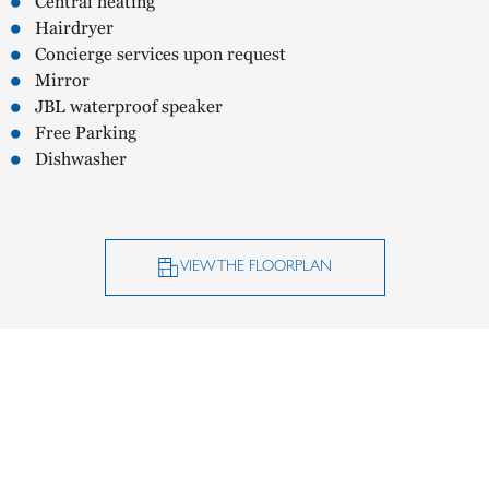
Central heating
Hairdryer
Concierge services upon request
Mirror
JBL waterproof speaker
Free Parking
Dishwasher
VIEW THE FLOORPLAN