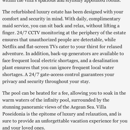
within the villa’s spacious and stylishly appointed rooms.
The refurbished luxury estate has been designed with your
comfort and security in mind. With daily, complimentary
maid service, you can sit back and relax, without lifting a
finger. 24/7 CCTV monitoring at the periphery of the estate
ensures that unauthorized people are detectable, while
Netflix and flat-screen TVs cater to your thirst for relaxed
adventure. In addition, back-up generators are available to
face frequent local electric shortages, and a desalination
plant ensures that you can ignore frequent local water
shortages. A 24/7 gate-access control guarantees your
privacy and security throughout your stay.
The pool can be heated for a fee, allowing you to soak in the
warm waters of the infinity pool, surrounded by the
stunning panoramic views of the Aegean Sea. Villa
Poseidonia is the epitome of luxury and relaxation, and is
sure to provide an unforgettable vacation experience for you
and your loved ones.