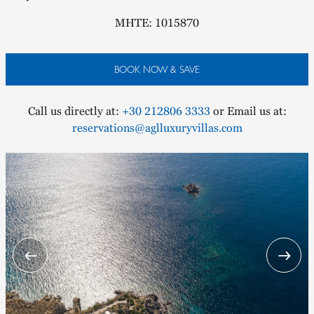
MHTE: 1015870
BOOK NOW & SAVE
Call us directly at:
+30 212806 3333
or Email us at:
reservations@aglluxuryvillas.com