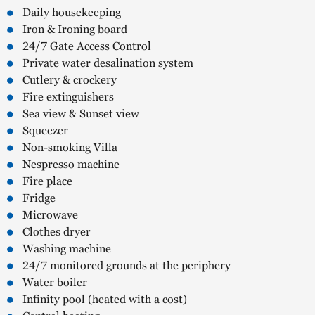
Daily housekeeping
Iron & Ironing board
24/7 Gate Access Control
Private water desalination system
Cutlery & crockery
Fire extinguishers
Sea view & Sunset view
Squeezer
Non-smoking Villa
Nespresso machine
Fire place
Fridge
Microwave
Clothes dryer
Washing machine
24/7 monitored grounds at the periphery
Water boiler
Infinity pool (heated with a cost)